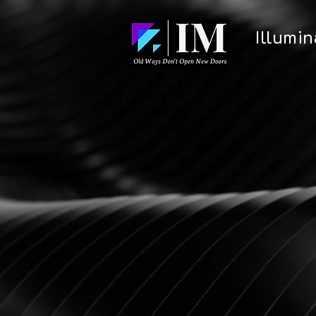
Illumi