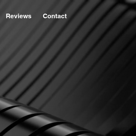
Reviews
Contact