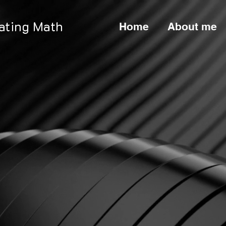
nating Math
Home
About me