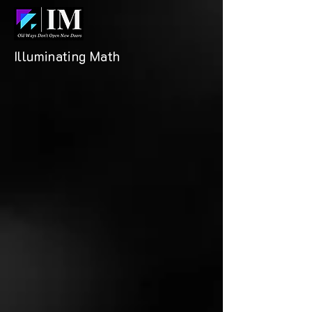
Illuminating Math